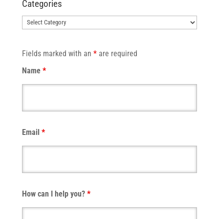
Categories
Categories
Fields marked with an
*
are required
Name
*
Email
*
How can I help you?
*