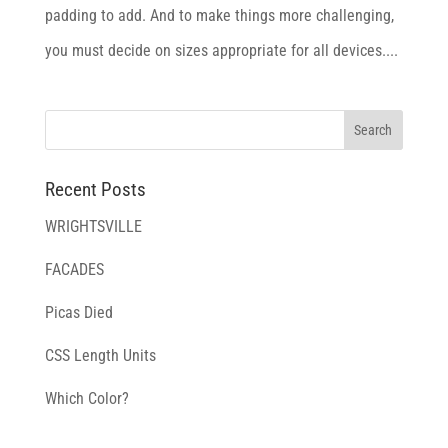
padding to add. And to make things more challenging,
you must decide on sizes appropriate for all devices....
Recent Posts
WRIGHTSVILLE
FACADES
Picas Died
CSS Length Units
Which Color?