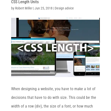
CSS Length Units
by
Robert Miller
|
Jun 25, 2018
|
Design advice
When designing a website, you have to make a lot of
decisions that have to do with size. This could be the
width of a row (div), the size of a font, or how much