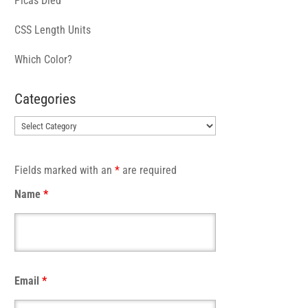
Picas Died
CSS Length Units
Which Color?
Categories
Categories
Fields marked with an
*
are required
Name
*
Email
*