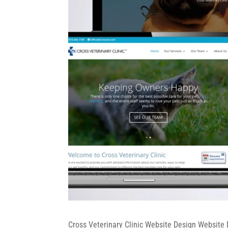
Cross Veterinary Clinic Website Design Website 