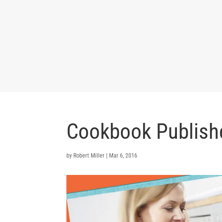
Cookbook Publish
by
Robert Miller
|
Mar 6, 2016