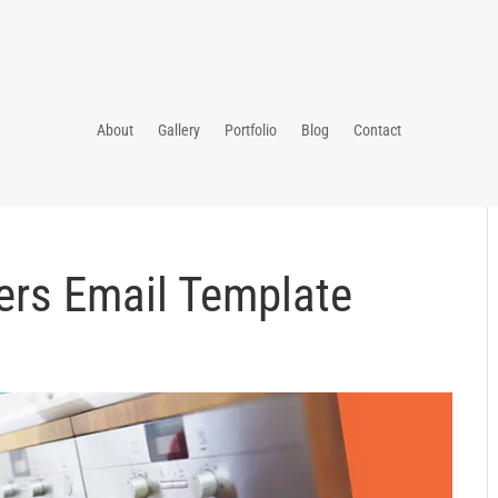
About
Gallery
Portfolio
Blog
Contact
ers Email Template