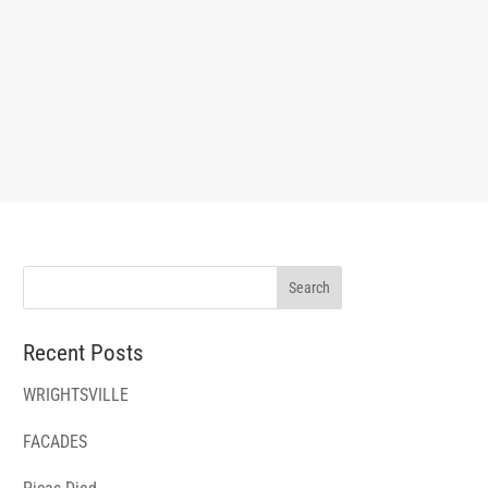
Recent Posts
WRIGHTSVILLE
FACADES