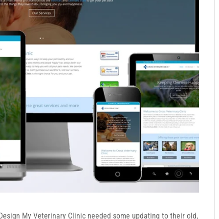
Design My Veterinary Clinic needed some updating to their old,