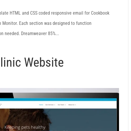
plate HTML and CSS coded responsive email for Cookbook
 Monitor. Each section was designed to function
ion needed. Dreamweaver 85%...
linic Website