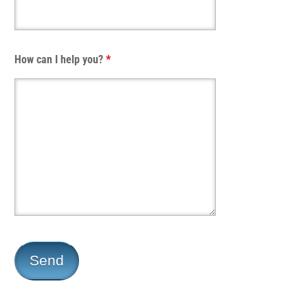
How can I help you?
*