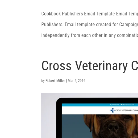
Cookbook Publishers Email Template Email Tem
Publishers. Email template created for Campaign
independently from each other in any combinat
Cross Veterinary C
by
Robert Miller
|
Mar 5, 2016