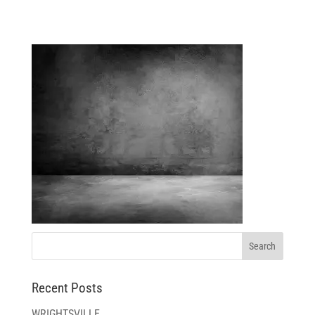
TEXTURES-GRUNGEWALL
Recent Posts
WRIGHTSVILLE