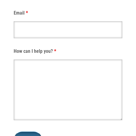
Email
*
How can I help you?
*