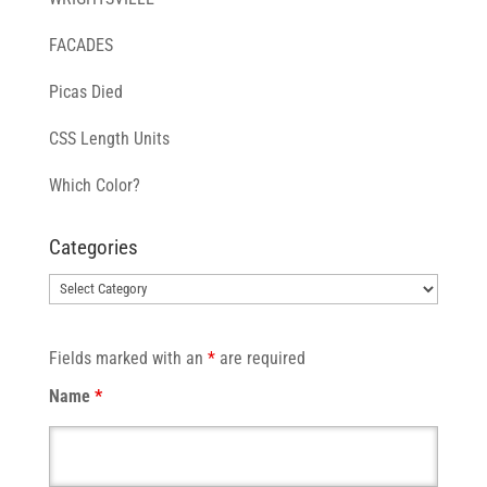
FACADES
Picas Died
CSS Length Units
Which Color?
Categories
Categories
Fields marked with an
*
are required
Name
*